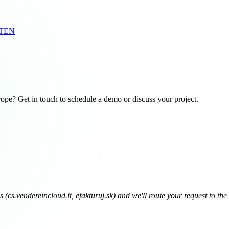
RTEN
pe? Get in touch to schedule a demo or discuss your project.
(cs.vendereincloud.it, efakturuj.sk) and we'll route your request to the