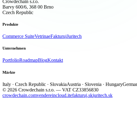
Crowdechain s.r.o.
Barvy 600/6, 368 00 Brno
Czech Republic
Produkte
Commerce Suite
Vetrina
eFakturuj
Juritech
Unternehmen
Portfolio
Roadmap
Blog
Kontakt
Märkte
Italy · Czech Republic · Slovakia
Austria · Slovenia · Hungary
German
© 2026 Crowdechain s.r.o. — VAT CZ33856830
crowdechain.com
vendereincloud.it
efakturuj.sk
juritech.sk