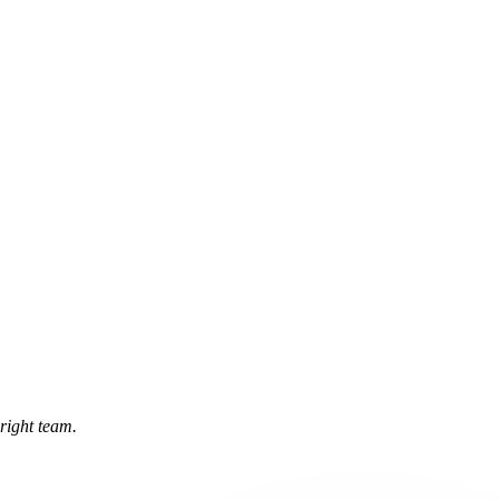
 right team.