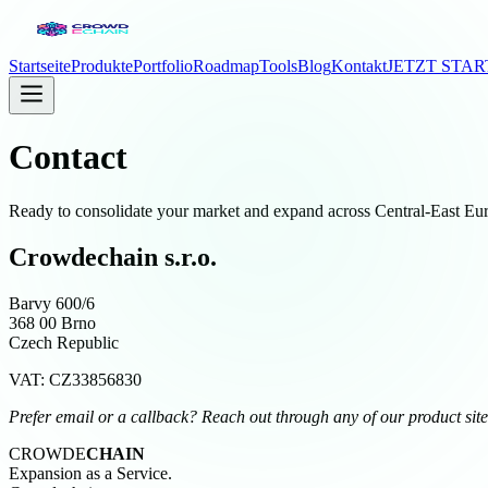
Startseite
Produkte
Portfolio
Roadmap
Tools
Blog
Kontakt
JETZT STA
Contact
Ready to consolidate your market and expand across Central-East Euro
Crowdechain s.r.o.
Barvy 600/6
368 00 Brno
Czech Republic
VAT: CZ33856830
Prefer email or a callback? Reach out through any of our product sites 
CROWDE
CHAIN
Expansion as a Service.