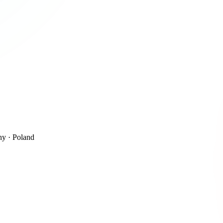
y · Poland