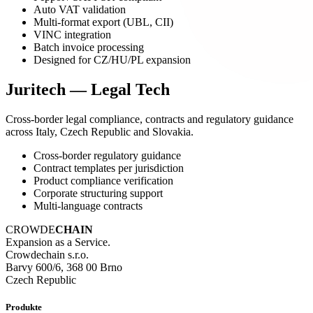
Auto VAT validation
Multi-format export (UBL, CII)
VINC integration
Batch invoice processing
Designed for CZ/HU/PL expansion
Juritech — Legal Tech
Cross-border legal compliance, contracts and regulatory guidance
across Italy, Czech Republic and Slovakia.
Cross-border regulatory guidance
Contract templates per jurisdiction
Product compliance verification
Corporate structuring support
Multi-language contracts
CROWDE
CHAIN
Expansion as a Service.
Crowdechain s.r.o.
Barvy 600/6, 368 00 Brno
Czech Republic
Produkte