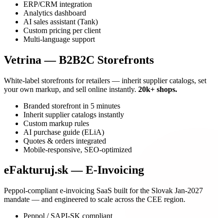
ERP/CRM integration
Analytics dashboard
AI sales assistant (Tank)
Custom pricing per client
Multi-language support
Vetrina — B2B2C Storefronts
White-label storefronts for retailers — inherit supplier catalogs, set
your own markup, and sell online instantly.
20k+ shops.
Branded storefront in 5 minutes
Inherit supplier catalogs instantly
Custom markup rules
AI purchase guide (ELiA)
Quotes & orders integrated
Mobile-responsive, SEO-optimized
eFakturuj.sk — E-Invoicing
Peppol-compliant e-invoicing SaaS built for the Slovak Jan-2027
mandate — and engineered to scale across the CEE region.
Peppol / SAPI-SK compliant