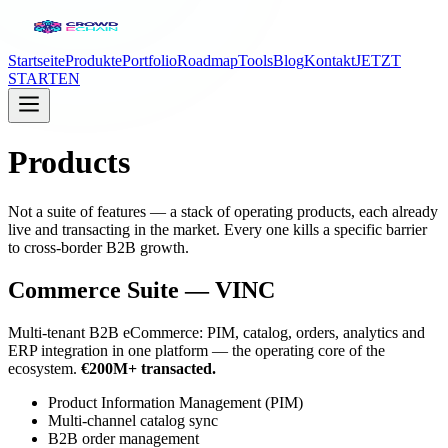
Startseite
Produkte
Portfolio
Roadmap
Tools
Blog
Kontakt
JETZT
STARTEN
Products
Not a suite of features — a stack of operating products, each already
live and transacting in the market. Every one kills a specific barrier
to cross-border B2B growth.
Commerce Suite — VINC
Multi-tenant B2B eCommerce: PIM, catalog, orders, analytics and
ERP integration in one platform — the operating core of the
ecosystem.
€200M+ transacted.
Product Information Management (PIM)
Multi-channel catalog sync
B2B order management