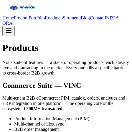
Home
Prodotti
Portfolio
Roadmap
Strumenti
Blog
Contatti
INIZIA
ORA
Products
Not a suite of features — a stack of operating products, each already
live and transacting in the market. Every one kills a specific barrier
to cross-border B2B growth.
Commerce Suite — VINC
Multi-tenant B2B eCommerce: PIM, catalog, orders, analytics and
ERP integration in one platform — the operating core of the
ecosystem.
€200M+ transacted.
Product Information Management (PIM)
Multi-channel catalog sync
B2B order management