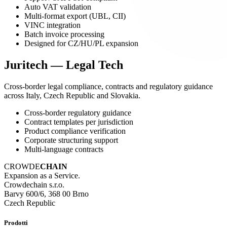
Auto VAT validation
Multi-format export (UBL, CII)
VINC integration
Batch invoice processing
Designed for CZ/HU/PL expansion
Juritech — Legal Tech
Cross-border legal compliance, contracts and regulatory guidance
across Italy, Czech Republic and Slovakia.
Cross-border regulatory guidance
Contract templates per jurisdiction
Product compliance verification
Corporate structuring support
Multi-language contracts
CROWDE
CHAIN
Expansion as a Service.
Crowdechain s.r.o.
Barvy 600/6, 368 00 Brno
Czech Republic
Prodotti