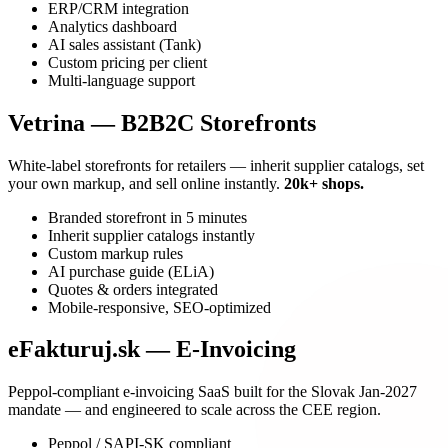
ERP/CRM integration
Analytics dashboard
AI sales assistant (Tank)
Custom pricing per client
Multi-language support
Vetrina — B2B2C Storefronts
White-label storefronts for retailers — inherit supplier catalogs, set
your own markup, and sell online instantly.
20k+ shops.
Branded storefront in 5 minutes
Inherit supplier catalogs instantly
Custom markup rules
AI purchase guide (ELiA)
Quotes & orders integrated
Mobile-responsive, SEO-optimized
eFakturuj.sk — E-Invoicing
Peppol-compliant e-invoicing SaaS built for the Slovak Jan-2027
mandate — and engineered to scale across the CEE region.
Peppol / SAPI-SK compliant