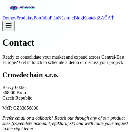
Domov
Produkty
Portfólio
Plán
Nástroje
Blog
Kontakt
ZAČAŤ
Contact
Ready to consolidate your market and expand across Central-East
Europe? Get in touch to schedule a demo or discuss your project.
Crowdechain s.r.o.
Barvy 600/6
368 00 Brno
Czech Republic
VAT: CZ33856830
Prefer email or a callback? Reach out through any of our product
sites (cs.vendereincloud.it, efakturuj.sk) and we'll route your request
to the right team.