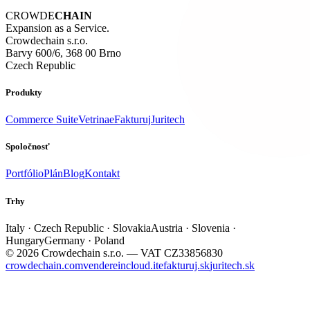
CROWDE
CHAIN
Expansion as a Service.
Crowdechain s.r.o.
Barvy 600/6, 368 00 Brno
Czech Republic
Produkty
Commerce Suite
Vetrina
eFakturuj
Juritech
Spoločnosť
Portfólio
Plán
Blog
Kontakt
Trhy
Italy · Czech Republic · Slovakia
Austria · Slovenia ·
Hungary
Germany · Poland
© 2026 Crowdechain s.r.o. — VAT CZ33856830
crowdechain.com
vendereincloud.it
efakturuj.sk
juritech.sk