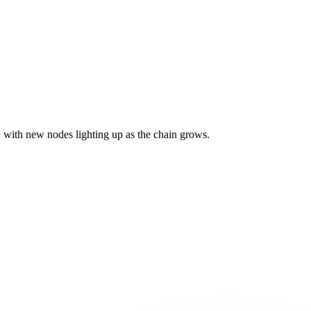
with new nodes lighting up as the chain grows.