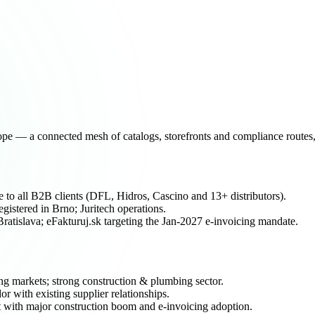
e — a connected mesh of catalogs, storefronts and compliance routes, 
o all B2B clients (DFL, Hidros, Cascino and 13+ distributors).
stered in Brno; Juritech operations.
tislava; eFakturuj.sk targeting the Jan-2027 e-invoicing mandate.
markets; strong construction & plumbing sector.
or with existing supplier relationships.
 with major construction boom and e-invoicing adoption.