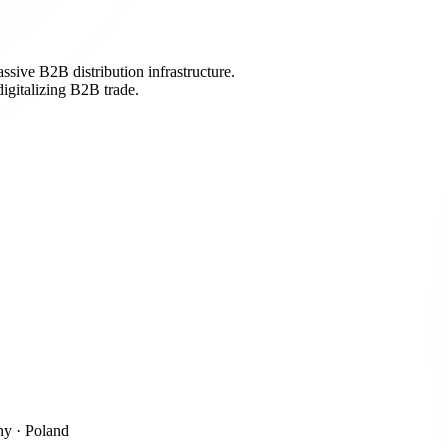
sive B2B distribution infrastructure.
igitalizing B2B trade.
y · Poland