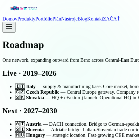
Domov
Produkty
Portfólio
Plán
Nástroje
Blog
Kontakt
ZAČAŤ
Roadmap
One network, expanding outward from Brno across Central-East Europ
Live · 2019–2026
🇮🇹 Italy
— supply & manufacturing base. Core market, home t
🇨🇿 Czech Republic
— Central Europe gateway. Company regi
🇸🇰 Slovakia
— HQ + eFakturuj launch. Operational HQ in Bra
Next · 2027–2030
🇦🇹 Austria
— DACH connection. Bridge to German-speaking 
🇸🇮 Slovenia
— Adriatic bridge. Italian-Slovenian trade corrid
🇭🇺 Hungary
— strategic location. Fast-growing CEE market