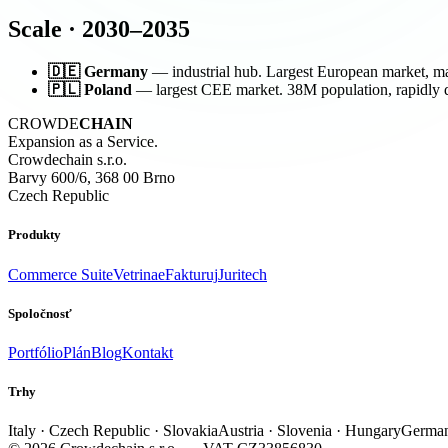
Scale · 2030–2035
🇩🇪 Germany
— industrial hub. Largest European market, mas
🇵🇱 Poland
— largest CEE market. 38M population, rapidly d
CROWDE
CHAIN
Expansion as a Service.
Crowdechain s.r.o.
Barvy 600/6, 368 00 Brno
Czech Republic
Produkty
Commerce Suite
Vetrina
eFakturuj
Juritech
Spoločnosť
Portfólio
Plán
Blog
Kontakt
Trhy
Italy · Czech Republic · Slovakia
Austria · Slovenia · Hungary
German