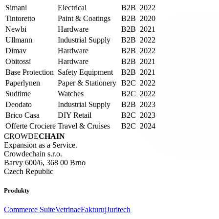
Simani
Electrical
B2B
2022
Tintoretto
Paint & Coatings
B2B
2020
Newbi
Hardware
B2B
2021
Ullmann
Industrial Supply
B2B
2022
Dimav
Hardware
B2B
2022
Obitossi
Hardware
B2B
2021
Base Protection
Safety Equipment
B2B
2021
Paperlynen
Paper & Stationery
B2C
2022
Sudtime
Watches
B2C
2022
Deodato
Industrial Supply
B2B
2023
Brico Casa
DIY Retail
B2C
2023
Offerte Crociere
Travel & Cruises
B2C
2024
CROWDE
CHAIN
Expansion as a Service.
Crowdechain s.r.o.
Barvy 600/6, 368 00 Brno
Czech Republic
Produkty
Commerce Suite
Vetrina
eFakturuj
Juritech