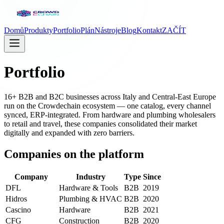
Domů
Produkty
Portfolio
Plán
Nástroje
Blog
Kontakt
ZAČÍT
Portfolio
16+ B2B and B2C businesses across Italy and Central-East Europe
run on the Crowdechain ecosystem — one catalog, every channel
synced, ERP-integrated. From hardware and plumbing wholesalers
to retail and travel, these companies consolidated their market
digitally and expanded with zero barriers.
Companies on the platform
Company
Industry
Type
Since
DFL
Hardware & Tools
B2B
2019
Hidros
Plumbing & HVAC
B2B
2020
Cascino
Hardware
B2B
2021
CFG
Construction
B2B
2020