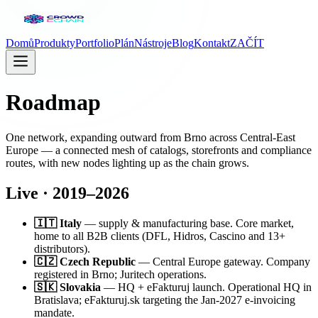
Domů
Produkty
Portfolio
Plán
Nástroje
Blog
Kontakt
ZAČÍT
Roadmap
One network, expanding outward from Brno across Central-East
Europe — a connected mesh of catalogs, storefronts and compliance
routes, with new nodes lighting up as the chain grows.
Live · 2019–2026
🇮🇹 Italy
— supply & manufacturing base. Core market,
home to all B2B clients (DFL, Hidros, Cascino and 13+
distributors).
🇨🇿 Czech Republic
— Central Europe gateway. Company
registered in Brno; Juritech operations.
🇸🇰 Slovakia
— HQ + eFakturuj launch. Operational HQ in
Bratislava; eFakturuj.sk targeting the Jan-2027 e-invoicing
mandate.