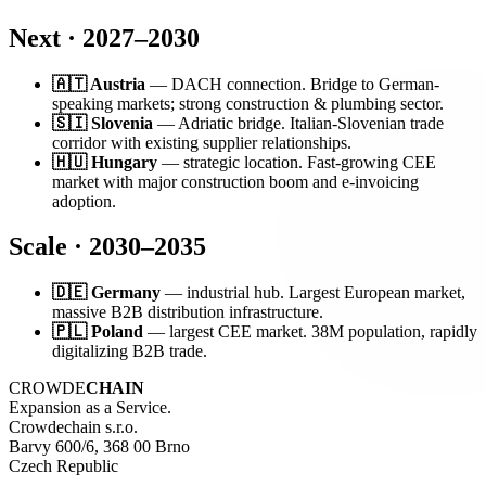
Next · 2027–2030
🇦🇹 Austria
— DACH connection. Bridge to German-
speaking markets; strong construction & plumbing sector.
🇸🇮 Slovenia
— Adriatic bridge. Italian-Slovenian trade
corridor with existing supplier relationships.
🇭🇺 Hungary
— strategic location. Fast-growing CEE
market with major construction boom and e-invoicing
adoption.
Scale · 2030–2035
🇩🇪 Germany
— industrial hub. Largest European market,
massive B2B distribution infrastructure.
🇵🇱 Poland
— largest CEE market. 38M population, rapidly
digitalizing B2B trade.
CROWDE
CHAIN
Expansion as a Service.
Crowdechain s.r.o.
Barvy 600/6, 368 00 Brno
Czech Republic